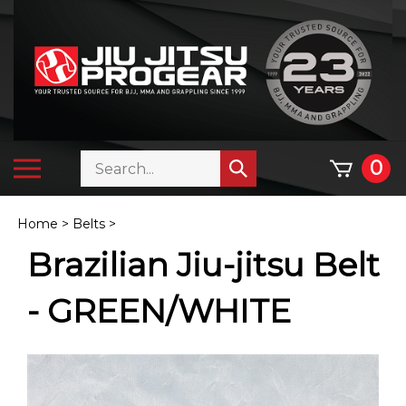
Skip
to
content
Search
Toggle
0
Submit
store
mobile
search
menu
Home
>
Belts
>
Brazilian Jiu-jitsu Belt
- GREEN/WHITE