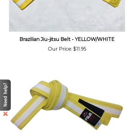
Brazilian Jiu-jitsu Belt - YELLOW/WHITE
Our Price
:
$11.95