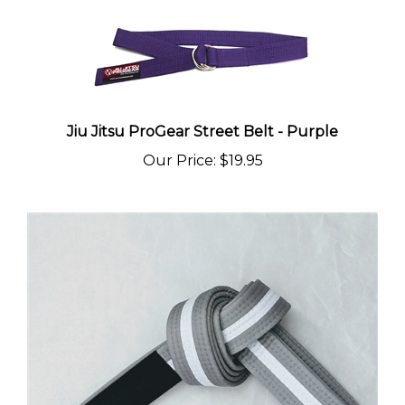
Jiu Jitsu ProGear Street Belt - Purple
Our Price
:
$19.95