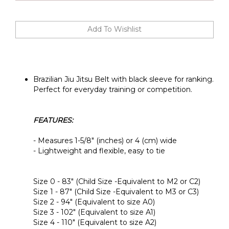
Brazilian Jiu Jitsu Belt with black sleeve for ranking.
Perfect for everyday training or competition.
FEATURES:
- Measures 1-5/8" (inches) or 4 (cm) wide
- Lightweight and flexible, easy to tie
Size 0 - 83" (Child Size -Equivalent to M2 or C2)
Size 1 - 87" (Child Size -Equivalent to M3 or C3)
Size 2 - 94" (Equivalent to size A0)
Size 3 - 102" (Equivalent to size A1)
Size 4 - 110" (Equivalent to size A2)
Size 5 - 118" (Equivalent to size A3)