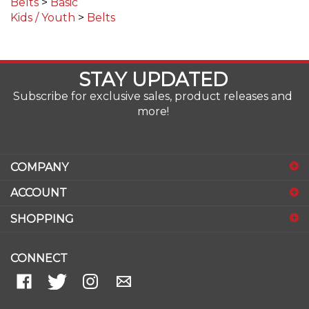
Kids / Youth
>
Belts
STAY UPDATED
Subscribe for exclusive sales, product releases and
more!
COMPANY
ACCOUNT
SHOPPING
CONNECT