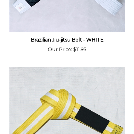
Brazilian Jiu-jitsu Belt - WHITE
Our Price
:
$11.95