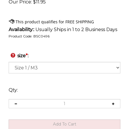
Our Price
:
$
11.95
Availability::
Usually Ships in 1 to 2 Business Days
Product Code:
BSC0496
size
*
:
Qty: