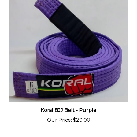
Koral BJJ Belt - Purple
Our Price
:
$20.00