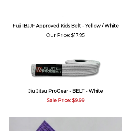
Fuji IBJJF Approved Kids Belt - Yellow / White
Our Price
:
$17.95
Jiu Jitsu ProGear - BELT - White
Sale Price
: $9.99