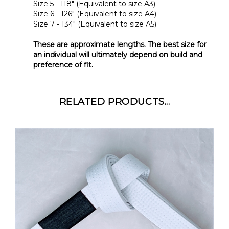
Size 6 - 126" (Equivalent to size A4)
Size 7 - 134" (Equivalent to size A5)
These are approximate lengths. The best size for
an individual will ultimately depend on build and
preference of fit.
RELATED PRODUCTS...