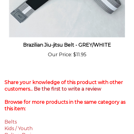
Brazilian Jiu-jitsu Belt - GREY/WHITE
Our Price
:
$11.95
Share your knowledge of this product with other
customers...
Be the first to write a review
Browse for more products in the same category as
this item:
Belts
Kids / Youth
Belts
>
Basic