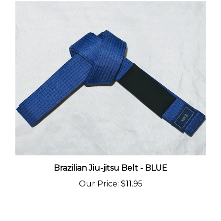
Brazilian Jiu-jitsu Belt - BLUE
Our Price
:
$11.95