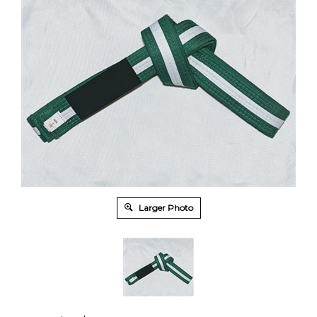
Larger Photo