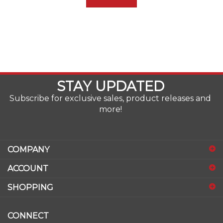
STAY UPDATED
Subscribe for exclusive sales, product releases and
more!
COMPANY
ACCOUNT
SHOPPING
CONNECT