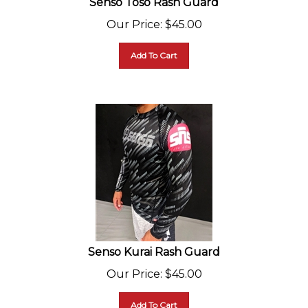
Our Price
:
$
45.00
Add To Cart
Senso Kurai Rash Guard
Our Price
:
$
45.00
Add To Cart