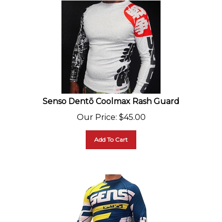
Senso Dentō Coolmax Rash Guard
Our Price
:
$
45.00
Add To Cart