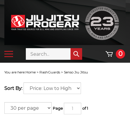
Skip
to
content
Search
Toggle
0
Submit
store
mobile
search
menu
You are here:
Home
>
RashGuards
>
Senso Jiu Jitsu
Sort By:
Page
of 1