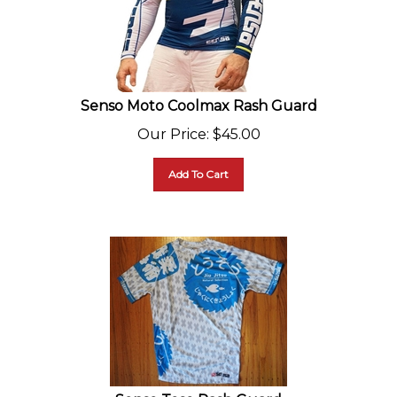
Senso Moto Coolmax Rash Guard
Our Price
:
$
45.00
Add To Cart
Senso Toso Rash Guard