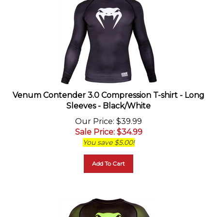
Venum Contender 3.0 Compression T-shirt - Long
Sleeves - Black/White
Our Price
: $39.99
Sale Price
: $
34.99
You save $5.00!
Add To Cart