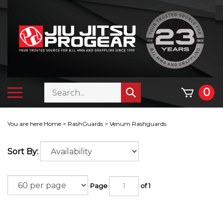
Skip
to
content
Search
Toggle
0
Submit
store
mobile
search
menu
You are here:
Home
>
RashGuards
>
Venum Rashguards
Sort By:
Page
of 1