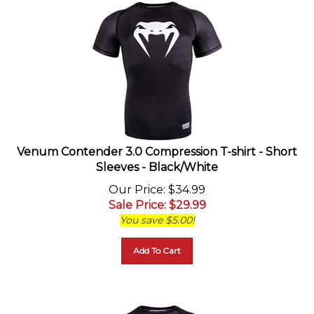
Venum Contender 3.0 Compression T-shirt - Short
Sleeves - Black/White
Our Price
: $34.99
Sale Price
: $
29.99
You save $5.00!
Add To Cart