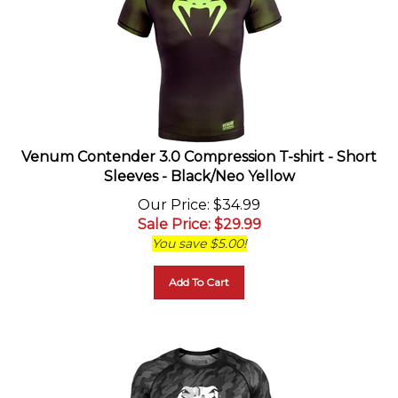
Venum Contender 3.0 Compression T-shirt - Short
Sleeves - Black/Neo Yellow
Our Price
: $34.99
Sale Price
: $
29.99
You save $5.00!
Add To Cart