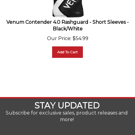
Venum Contender 4.0 Rashguard - Short Sleeves -
Black/White
Our Price
:
$
54.99
Add To Cart
STAY UPDATED
Subscribe for exclusive sales, product releases and
more!