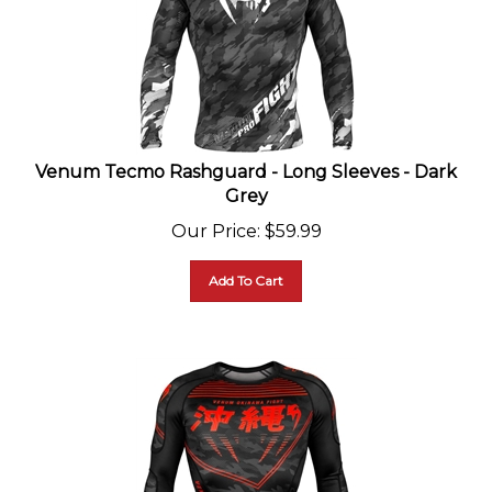
Venum Tecmo Rashguard - Long Sleeves - Dark
Grey
Our Price
:
$
59.99
Add To Cart