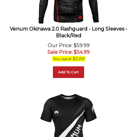
Venum Okinawa 2.0 Rashguard - Long Sleeves -
Black/Red
Our Price
: $59.99
Sale Price
: $
54.99
You save $5.00!
Add To Cart