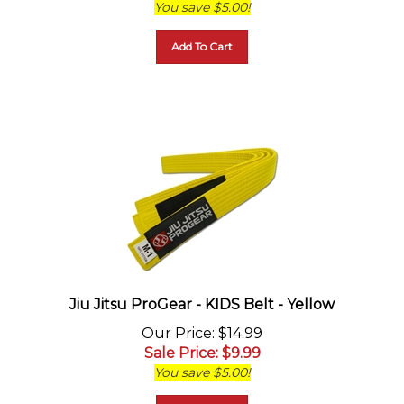
Add To Cart
Jiu Jitsu ProGear - KIDS Belt - Yellow
Our Price
: $14.99
Sale Price
: $
9.99
You save $5.00!
Add To Cart