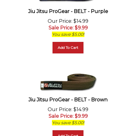
Jiu Jitsu ProGear - BELT - Purple
Our Price
: $14.99
Sale Price
: $
9.99
You save $5.00!
Add To Cart
Jiu Jitsu ProGear - BELT - Brown
Our Price
: $14.99
Sale Price
: $
9.99
You save $5.00!
Add To Cart