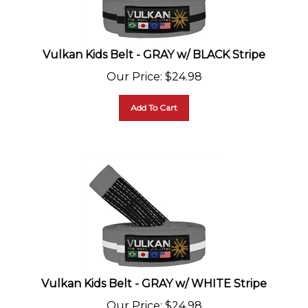
Vulkan Kids Belt - GRAY w/ BLACK Stripe
Our Price
:
$
24.98
Add To Cart
Vulkan Kids Belt - GRAY w/ WHITE Stripe
Our Price
:
$
24.98