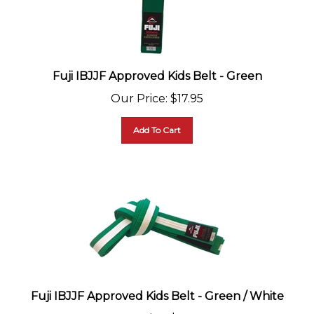
Fuji IBJJF Approved Kids Belt - Green
Our Price
:
$
17.95
Add To Cart
Fuji IBJJF Approved Kids Belt - Green / White
Our Price
:
$
17.95