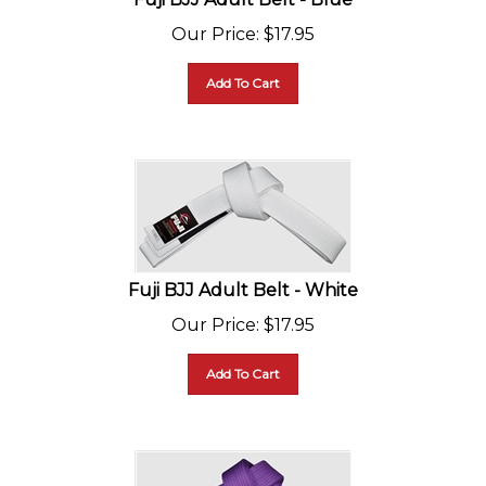
Our Price
:
$
17.95
Add To Cart
Fuji BJJ Adult Belt - White
Our Price
:
$
17.95
Add To Cart