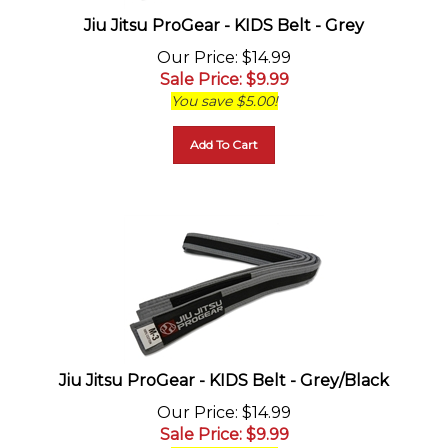
Jiu Jitsu ProGear - KIDS Belt - Grey
Our Price
: $14.99
Sale Price
: $
9.99
You save $5.00!
Add To Cart
Jiu Jitsu ProGear - KIDS Belt - Grey/Black
Our Price
: $14.99
Sale Price
: $
9.99
You save $5.00!