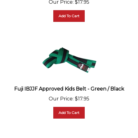
Add To Cart
Fuji IBJJF Approved Kids Belt - Green / Black
Our Price
:
$
17.95
Add To Cart