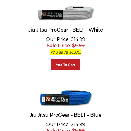
Jiu Jitsu ProGear - BELT - White
Our Price
: $14.99
Sale Price
: $
9.99
You save $5.00!
Add To Cart
Jiu Jitsu ProGear - BELT - Blue
Our Price
: $14.99
Sale Price
: $
9.99