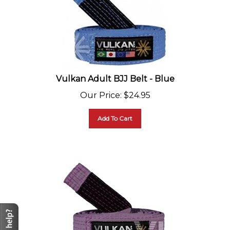
Vulkan Adult BJJ Belt - Blue
Our Price
:
$
24.95
Add To Cart