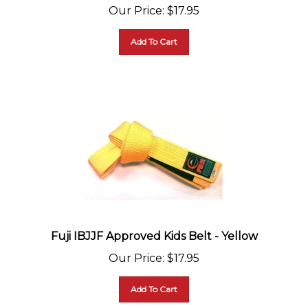
Our Price
:
$
17.95
Add To Cart
Fuji IBJJF Approved Kids Belt - Yellow
Our Price
:
$
17.95
Add To Cart