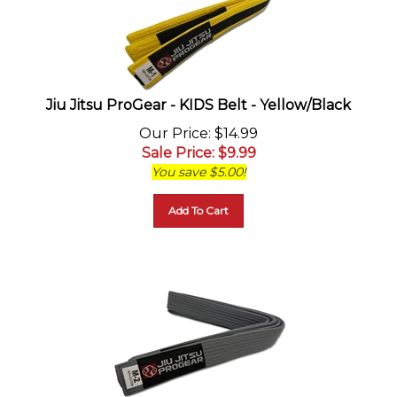
Jiu Jitsu ProGear - KIDS Belt - Yellow/Black
Our Price
: $14.99
Sale Price
: $
9.99
You save $5.00!
Add To Cart