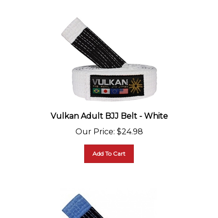
Vulkan Adult BJJ Belt - White
Our Price
:
$
24.98
Add To Cart