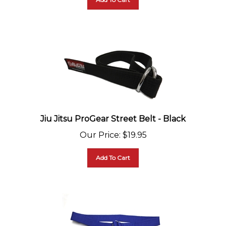
Jiu Jitsu ProGear Street Belt - Black
Our Price
:
$
19.95
Add To Cart