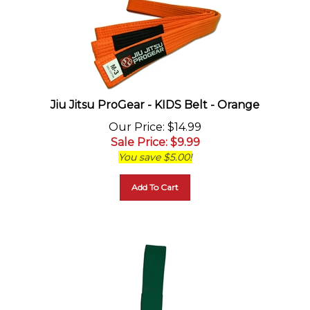
Jiu Jitsu ProGear - KIDS Belt - Orange
Our Price
: $14.99
Sale Price
: $
9.99
You save $5.00!
Add To Cart