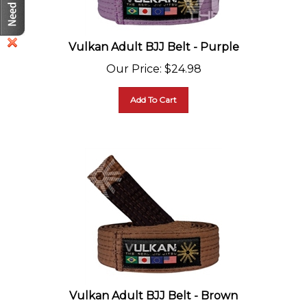
Vulkan Adult BJJ Belt - Purple
Our Price
:
$
24.98
Add To Cart
Vulkan Adult BJJ Belt - Brown