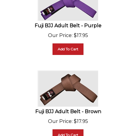
Fuji BJJ Adult Belt - Purple
Our Price
:
$
17.95
Add To Cart
Fuji BJJ Adult Belt - Brown
Our Price
:
$
17.95
Add To Cart