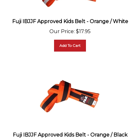
Fuji IBJJF Approved Kids Belt - Orange / White
Our Price
:
$
17.95
Add To Cart
Fuji IBJJF Approved Kids Belt - Orange / Black