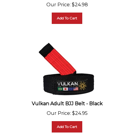
Our Price
:
$
24.98
Add To Cart
Vulkan Adult BJJ Belt - Black
Our Price
:
$
24.95
Add To Cart