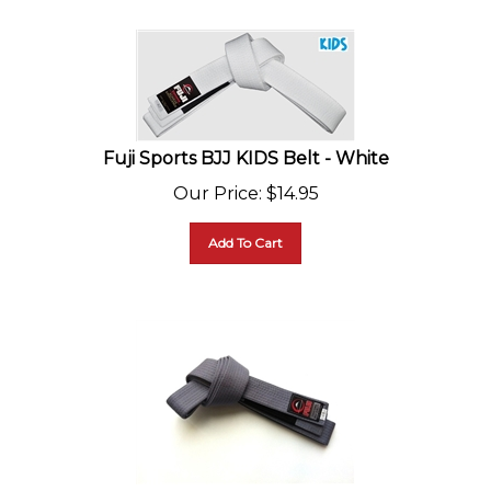
Fuji Sports BJJ KIDS Belt - White
Our Price
:
$
14.95
Add To Cart