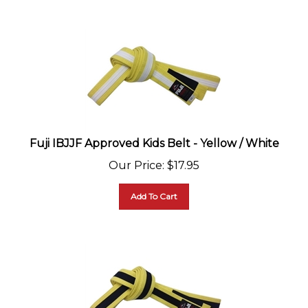
Fuji IBJJF Approved Kids Belt - Yellow / White
Our Price
:
$
17.95
Add To Cart