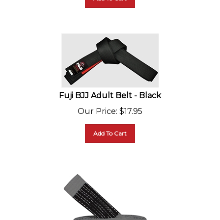
Fuji BJJ Adult Belt - Black
Our Price
:
$
17.95
Add To Cart