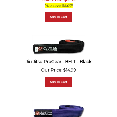
You save $5.00!
Add To Cart
Jiu Jitsu ProGear - BELT - Black
Our Price
:
$
14.99
Add To Cart