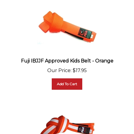
Fuji IBJJF Approved Kids Belt - Orange
Our Price
:
$
17.95
Add To Cart