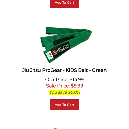
Jiu Jitsu ProGear - KIDS Belt - Green
Our Price
: $14.99
Sale Price
: $
9.99
You save $5.00!
Add To Cart