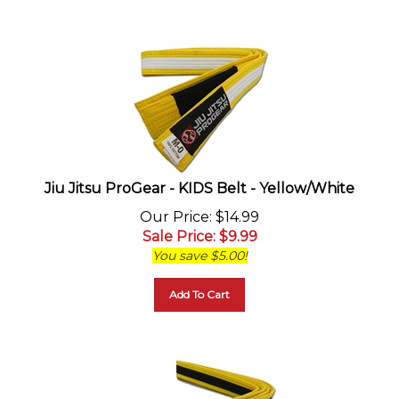
Jiu Jitsu ProGear - KIDS Belt - Yellow/White
Our Price
: $14.99
Sale Price
: $
9.99
You save $5.00!
Add To Cart