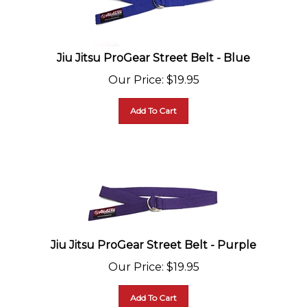
Jiu Jitsu ProGear Street Belt - Blue
Our Price
:
$
19.95
Add To Cart
Jiu Jitsu ProGear Street Belt - Purple
Our Price
:
$
19.95
Add To Cart