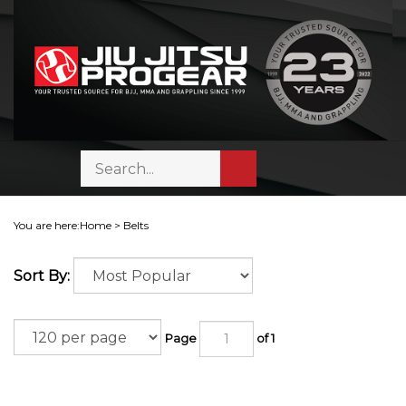
Skip
to
content
Search
Toggle
Submit
store
mobile
search
menu
You are here:
Home
>
Belts
Sort By:
Page
of 1