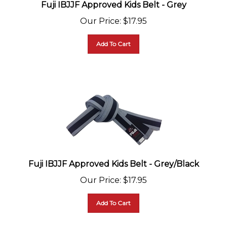
Fuji IBJJF Approved Kids Belt - Grey
Our Price
:
$
17.95
Add To Cart
Fuji IBJJF Approved Kids Belt - Grey/Black
Our Price
:
$
17.95
Add To Cart