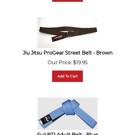
Jiu Jitsu ProGear Street Belt - Brown
Our Price
:
$
19.95
Add To Cart
Fuji BJJ Adult Belt - Blue