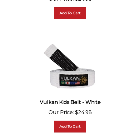
Add To Cart
Vulkan Kids Belt - White
Our Price
:
$
24.98
Add To Cart