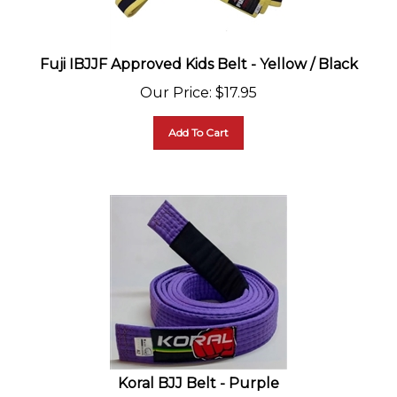
Fuji IBJJF Approved Kids Belt - Yellow / Black
Our Price
:
$
17.95
Add To Cart
Koral BJJ Belt - Purple