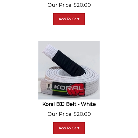
Our Price
:
$
20.00
Add To Cart
Koral BJJ Belt - White
Our Price
:
$
20.00
Add To Cart