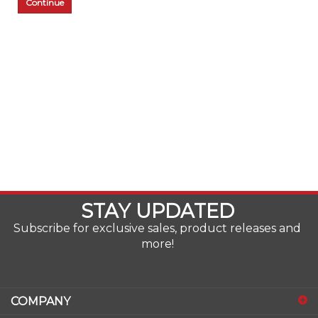
Continue
STAY UPDATED
Subscribe for exclusive sales, product releases and
more!
COMPANY