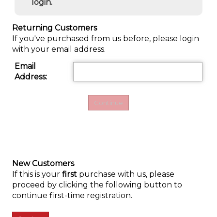
login.
Returning Customers
If you've purchased from us before, please login
with your email address.
Email
Address:
New Customers
If this is your
first
purchase with us, please
proceed by clicking the following button to
continue first-time registration.