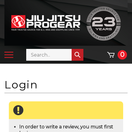
Skip
to
content
Search
Toggle
0
Submit
store
mobile
search
menu
In order to write a review, you must first