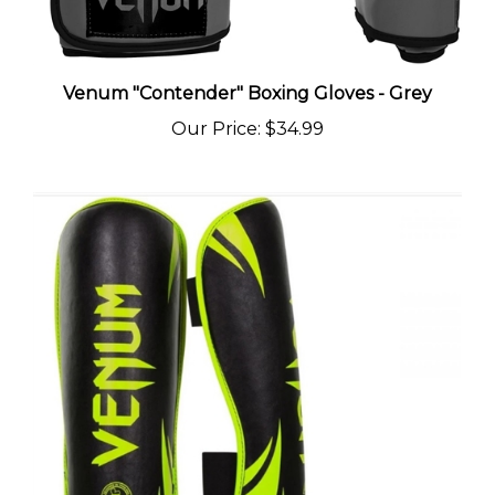
Venum "Contender" Boxing Gloves - Grey
Our Price
:
$34.99