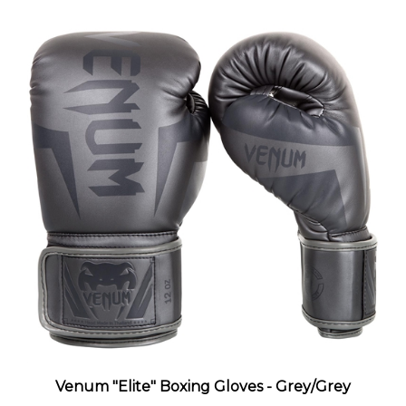
Venum "Elite" Boxing Gloves - Grey/Grey
Sale Price
: $69.99