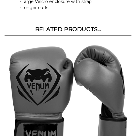
-Longer cuffs.
RELATED PRODUCTS...