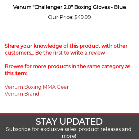
Our Price
:
$49.99
Share your knowledge of this product with other
customers...
Be the first to write a review
Browse for more products in the same category as
this item:
Venum Boxing MMA Gear
Venum Brand
STAY UPDATED
Subscribe for exclusive sales, product releases and
more!