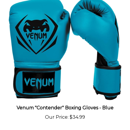
Venum "Contender" Boxing Gloves - Blue
Our Price
:
$34.99