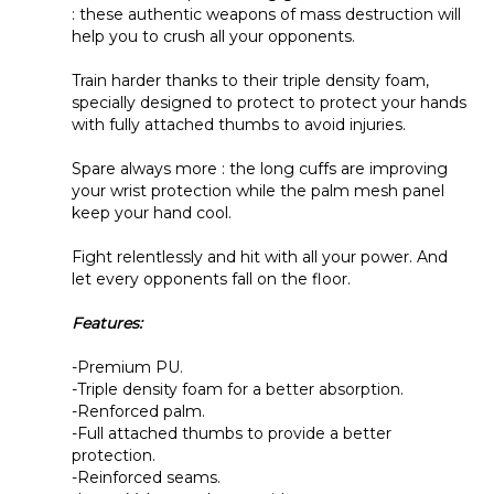
help you to crush all your opponents.
Train harder thanks to their triple density foam,
specially designed to protect to protect your hands
with fully attached thumbs to avoid injuries.
Spare always more : the long cuffs are improving
your wrist protection while the palm mesh panel
keep your hand cool.
Fight relentlessly and hit with all your power. And
let every opponents fall on the floor.
Features:
-Premium PU.
-Triple density foam for a better absorption.
-Renforced palm.
-Full attached thumbs to provide a better
protection.
-Reinforced seams.
-Large Velcro enclosure with strap.