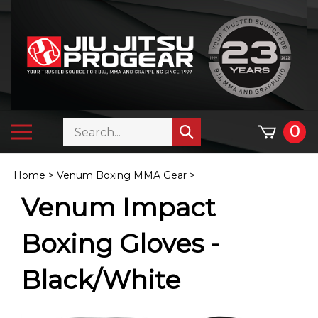
Skip
to
content
Search
Toggle
0
Submit
store
mobile
search
menu
Home
>
Venum Boxing MMA Gear
>
Venum Impact
Boxing Gloves -
Black/White