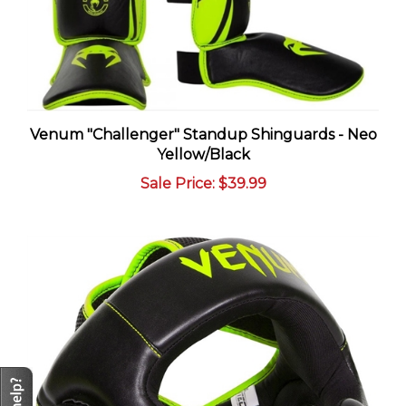
Venum "Challenger" Standup Shinguards - Neo
Yellow/Black
Sale Price
: $39.99