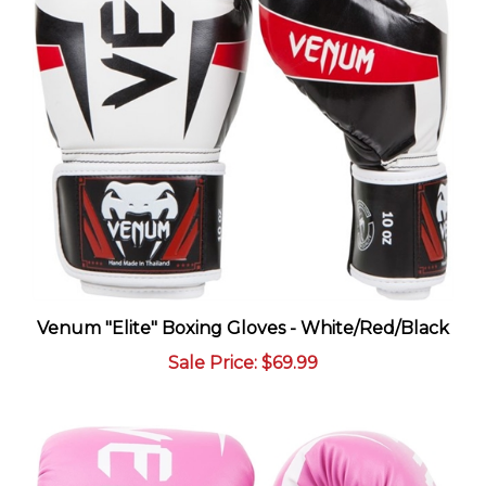
Venum "Elite" Boxing Gloves - White/Red/Black
Sale Price
: $69.99