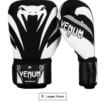
Larger Photo