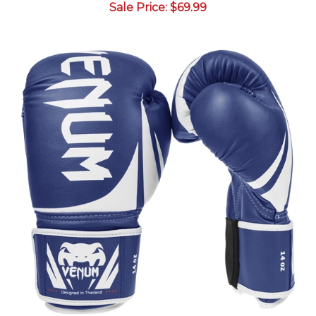
Venum "Challenger 2.0" Boxing Gloves - Blue