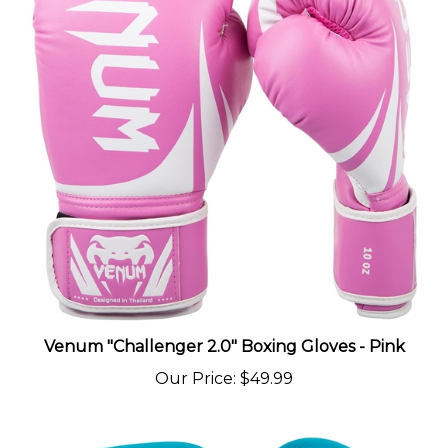
Venum "Challenger 2.0" Boxing Gloves - Pink
Our Price
:
$49.99