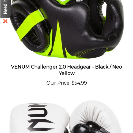
VENUM Challenger 2.0 Headgear - Black / Neo
Yellow
Our Price
:
$54.99