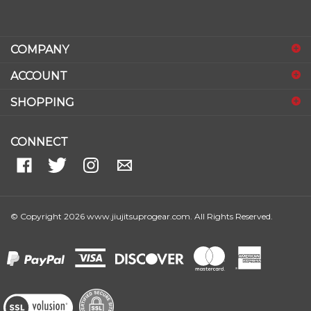
COMPANY
ACCOUNT
SHOPPING
CONNECT
© Copyright
2026
www.jiujitsuprogear.com.
All Rights Reserved.
View
our