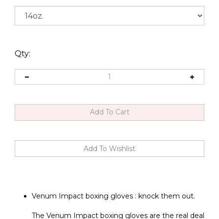
Qty:
Venum Impact boxing gloves : knock them out.
The Venum Impact boxing gloves are the real deal
: these authentic weapons of mass destruction will