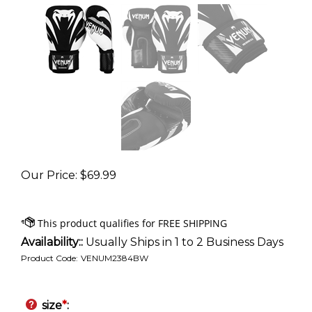
Our Price
:
$
69.99
Availability::
Usually Ships in 1 to 2 Business Days
Product Code:
VENUM2384BW
size
*
: