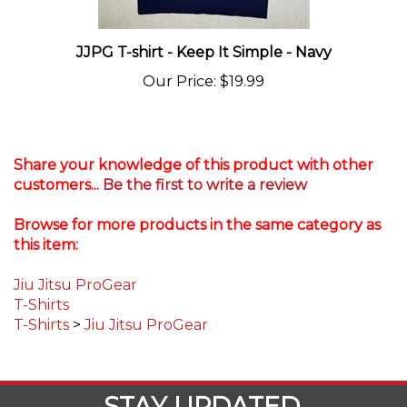
JJPG T-shirt - Keep It Simple - Navy
Our Price
:
$19.99
Share your knowledge of this product with other
customers...
Be the first to write a review
Browse for more products in the same category as
this item:
Jiu Jitsu ProGear
T-Shirts
T-Shirts
>
Jiu Jitsu ProGear
STAY UPDATED