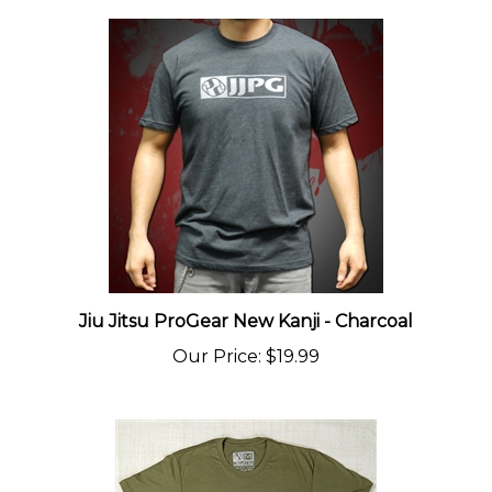
Jiu Jitsu ProGear New Kanji - Charcoal
Our Price
:
$19.99