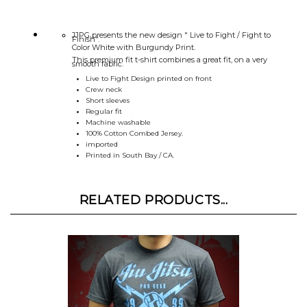
JJPG presents the new design " Live to Fight / Fight to
Finish".
Color White with Burgundy Print.
This premium fit t-shirt combines a great fit, on a very
smooth fabric.
Live to Fight Design printed on front
Crew neck
Short sleeves
Regular fit
Machine washable
100% Cotton Combed Jersey.
imported
Printed in South Bay / CA.
RELATED PRODUCTS...