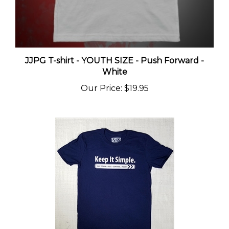
JJPG T-shirt - YOUTH SIZE - Push Forward -
White
Our Price
:
$19.95