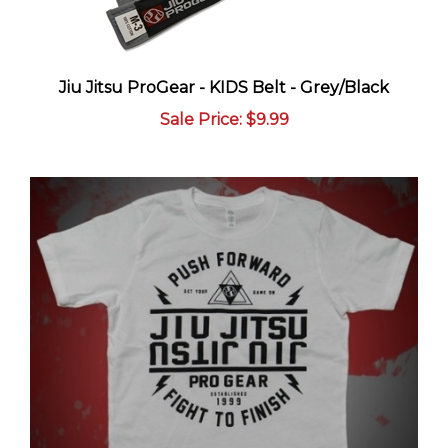
Jiu Jitsu ProGear - KIDS Belt - Grey/Black
Sale Price
: $9.99