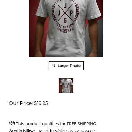
Larger Photo
Our Price
:
$
19.95
Availability::
Usually Ships in 24 Hours