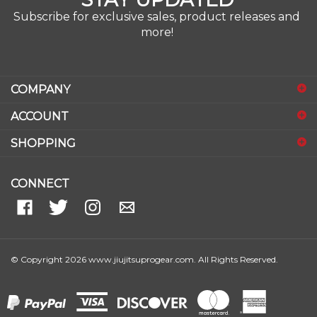
Subscribe for exclusive sales, product releases and
more!
COMPANY
ACCOUNT
SHOPPING
CONNECT
© Copyright
2026
www.jiujitsuprogear.com.
All Rights Reserved.