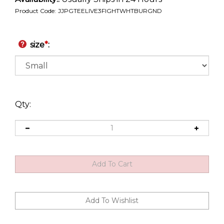
Product Code:
JJPGTEELIVE3FIGHTWHTBURGND
size
*
:
Qty: