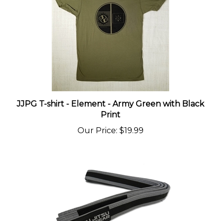
JJPG T-shirt - Element - Army Green with Black
Print
Our Price
:
$19.99