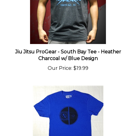
Jiu Jitsu ProGear - South Bay Tee - Heather
Charcoal w/ Blue Design
Our Price
:
$19.99