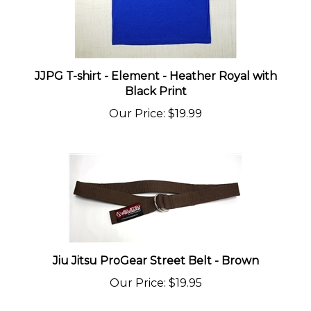
JJPG T-shirt - Element - Heather Royal with
Black Print
Our Price
:
$19.99
Jiu Jitsu ProGear Street Belt - Brown
Our Price
:
$19.95